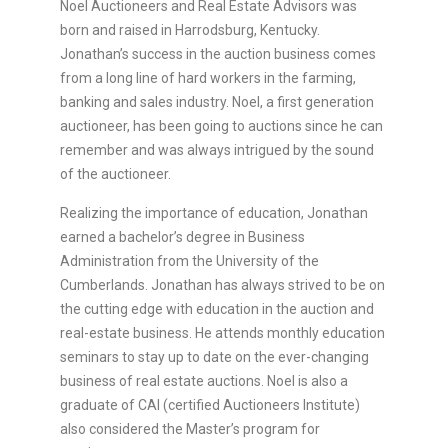
Noel Auctioneers and Real Estate Advisors was
born and raised in Harrodsburg, Kentucky.
Jonathan’s success in the auction business comes
from a long line of hard workers in the farming,
banking and sales industry. Noel, a first generation
auctioneer, has been going to auctions since he can
remember and was always intrigued by the sound
of the auctioneer.
Realizing the importance of education, Jonathan
earned a bachelor’s degree in Business
Administration from the University of the
Cumberlands. Jonathan has always strived to be on
the cutting edge with education in the auction and
real-estate business. He attends monthly education
seminars to stay up to date on the ever-changing
business of real estate auctions. Noel is also a
graduate of CAI (certified Auctioneers Institute)
also considered the Master’s program for