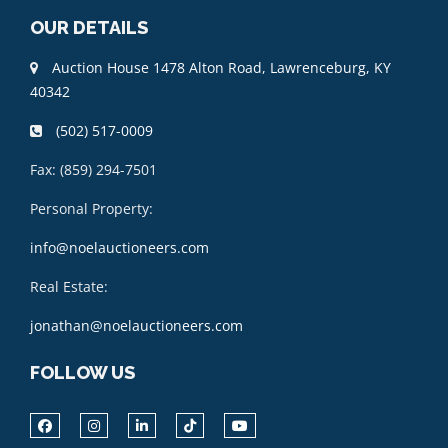
OUR DETAILS
Auction House 1478 Alton Road, Lawrenceburg, KY
40342
(502) 517-0009
Fax: (859) 294-7501
Personal Property:
info@noelauctioneers.com
Real Estate:
jonathan@noelauctioneers.com
FOLLOW US