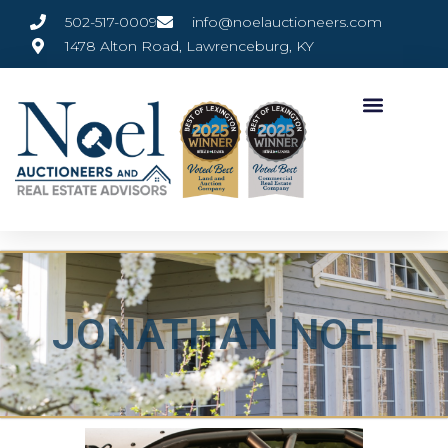
502-517-0009
info@noelauctioneers.com
1478 Alton Road, Lawrenceburg, KY
JONATHAN NOEL