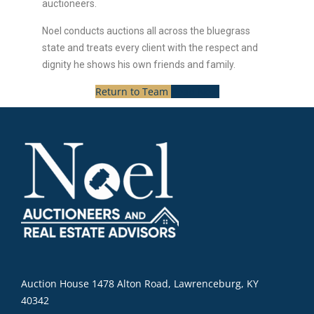
auctioneers.
Noel conducts auctions all across the bluegrass
state and treats every client with the respect and
dignity he shows his own friends and family.
Return to Team
Read Next
Auction House 1478 Alton Road, Lawrenceburg, KY
40342