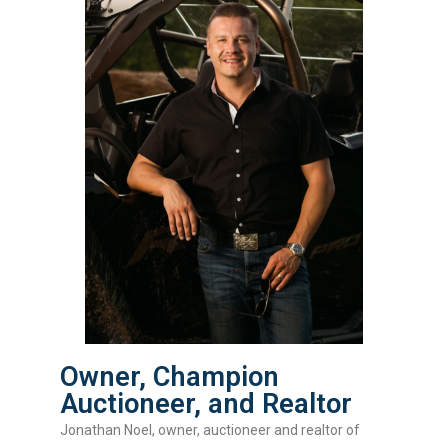
Owner, Champion
Auctioneer, and Realtor
Jonathan Noel, owner, auctioneer and realtor of